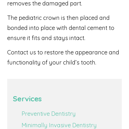
removes the damaged part.
The pediatric crown is then placed and
bonded into place with dental cement to
ensure it fits and stays intact.
Contact us to restore the appearance and
functionality of your child’s tooth.
Services
Preventive Dentistry
Minimally Invasive Dentistry