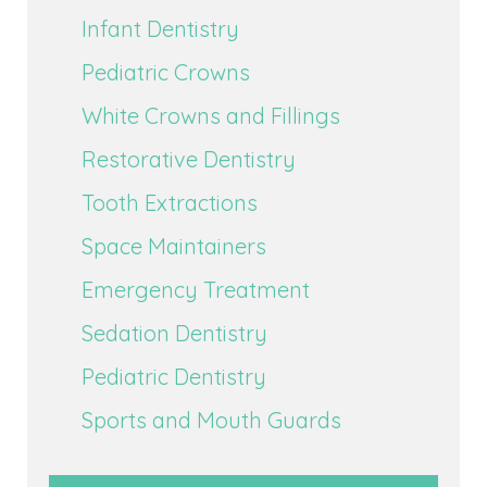
Infant Dentistry
Pediatric Crowns
White Crowns and Fillings
Restorative Dentistry
Tooth Extractions
Space Maintainers
Emergency Treatment
Sedation Dentistry
Pediatric Dentistry
Sports and Mouth Guards