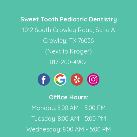
Sweet Tooth Pediatric Dentistry
1012 South Crowley Road, Suite A
Crowley, TX 76036
(Next to Kroger)
817-200-4902
Office Hours:
Monday: 8:00 AM - 5:00 PM
Tuesday: 8:00 AM - 5:00 PM
Wednesday: 8:00 AM - 5:00 PM