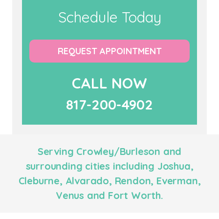
Schedule Today
REQUEST APPOINTMENT
CALL NOW
817-200-4902
Serving Crowley/Burleson and
surrounding cities including Joshua,
Cleburne, Alvarado, Rendon, Everman,
Venus and Fort Worth.