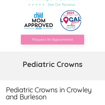
⭐ ⭐ ⭐ ⭐ ⭐ See Our Reviews
Request An Appointment
Pediatric Crowns
Pediatric Crowns in Crowley
and Burleson