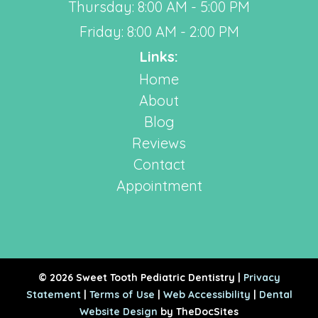
Thursday: 8:00 AM - 5:00 PM
Friday: 8:00 AM - 2:00 PM
Links:
Home
About
Blog
Reviews
Contact
Appointment
© 2026 Sweet Tooth Pediatric Dentistry |
Privacy
Statement
|
Terms of Use
|
Web Accessibility
|
Dental
Website Design
by TheDocSites