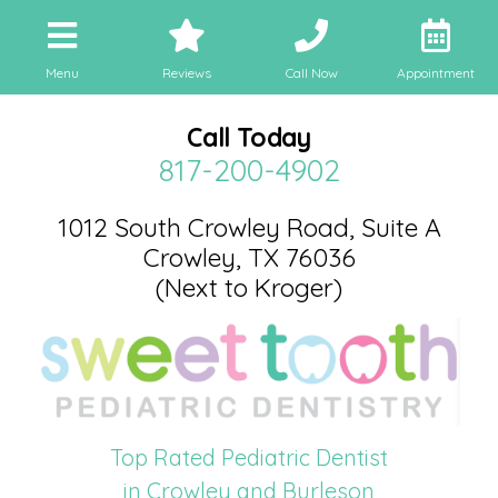
Menu
Reviews
Call Now
Appointment
Call Today
817-200-4902
1012 South Crowley Road, Suite A
Crowley, TX 76036
(Next to Kroger)
Top Rated Pediatric Dentist
in Crowley and Burleson