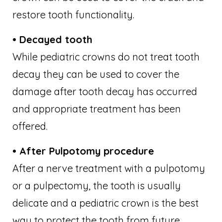
restore tooth functionality.
• Decayed tooth
While pediatric crowns do not treat tooth
decay they can be used to cover the
damage after tooth decay has occurred
and appropriate treatment has been
offered.
• After Pulpotomy procedure
After a nerve treatment with a pulpotomy
or a pulpectomy, the tooth is usually
delicate and a pediatric crown is the best
way to protect the tooth from future