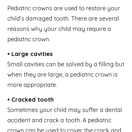
Pediatric crowns are used to restore your
child’s damaged tooth. There are several
reasons why your child may require a
pediatric crown.
• Large cavities
Small cavities can be solved by a filling but
when they are large, a pediatric crown is
more appropriate.
• Cracked tooth
Sometimes your child may suffer a dental
accident and crack a tooth. A pediatric
crown can be used to cover the crack and