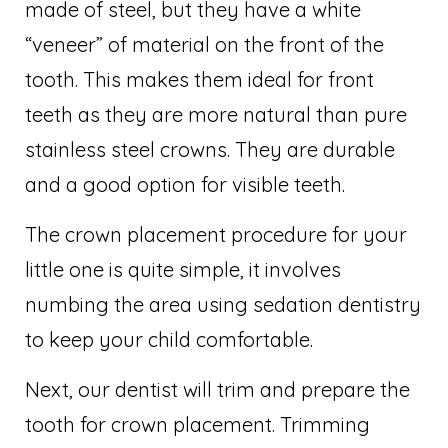
made of steel, but they have a white
“veneer” of material on the front of the
tooth. This makes them ideal for front
teeth as they are more natural than pure
stainless steel crowns. They are durable
and a good option for visible teeth.
The crown placement procedure for your
little one is quite simple, it involves
numbing the area using sedation dentistry
to keep your child comfortable.
Next, our dentist will trim and prepare the
tooth for crown placement. Trimming