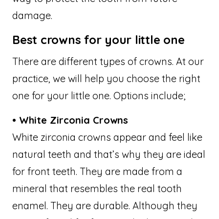
damage.
Best crowns for your little one
There are different types of crowns. At our
practice, we will help you choose the right
one for your little one. Options include;
• White Zirconia Crowns
White zirconia crowns appear and feel like
natural teeth and that’s why they are ideal
for front teeth. They are made from a
mineral that resembles the real tooth
enamel. They are durable. Although they