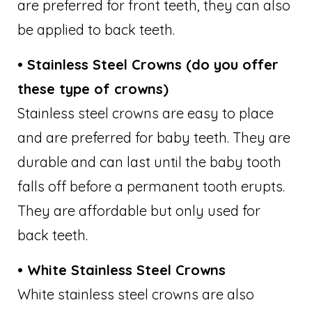
are preferred for front teeth, they can also
be applied to back teeth.
• Stainless Steel Crowns (do you offer
these type of crowns)
Stainless steel crowns are easy to place
and are preferred for baby teeth. They are
durable and can last until the baby tooth
falls off before a permanent tooth erupts.
They are affordable but only used for
back teeth.
• White Stainless Steel Crowns
White stainless steel crowns are also