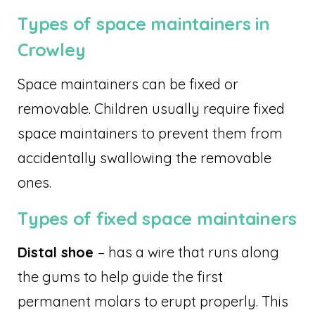
Types of space maintainers in
Crowley
Space maintainers can be fixed or
removable. Children usually require fixed
space maintainers to prevent them from
accidentally swallowing the removable
ones.
Types of fixed space maintainers
Distal shoe
– has a wire that runs along
the gums to help guide the first
permanent molars to erupt properly. This