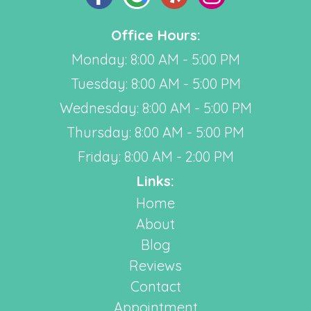
Office Hours:
Monday: 8:00 AM - 5:00 PM
Tuesday: 8:00 AM - 5:00 PM
Wednesday: 8:00 AM - 5:00 PM
Thursday: 8:00 AM - 5:00 PM
Friday: 8:00 AM - 2:00 PM
Links:
Home
About
Blog
Reviews
Contact
Appointment