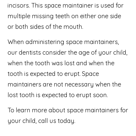
incisors. This space maintainer is used for
multiple missing teeth on either one side
or both sides of the mouth.
When administering space maintainers,
our dentists consider the age of your child,
when the tooth was lost and when the
tooth is expected to erupt. Space
maintainers are not necessary when the
lost tooth is expected to erupt soon.
To learn more about space maintainers for
your child, call us today.