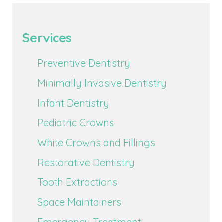
Services
Preventive Dentistry
Minimally Invasive Dentistry
Infant Dentistry
Pediatric Crowns
White Crowns and Fillings
Restorative Dentistry
Tooth Extractions
Space Maintainers
Emergency Treatment