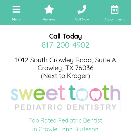
Menu
Reviews
Call Now
Appointment
Call Today
817-200-4902
1012 South Crowley Road, Suite A
Crowley, TX 76036
(Next to Kroger)
Top Rated Pediatric Dentist
in Crowley and Burleson