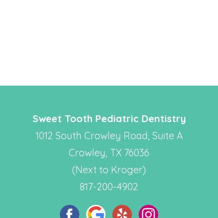
Sweet Tooth Pediatric Dentistry
1012 South Crowley Road, Suite A
Crowley, TX 76036
(Next to Kroger)
817-200-4902