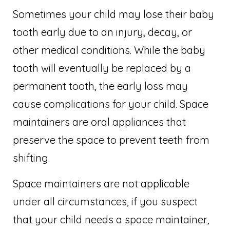
Sometimes your child may lose their baby
tooth early due to an injury, decay, or
other medical conditions. While the baby
tooth will eventually be replaced by a
permanent tooth, the early loss may
cause complications for your child. Space
maintainers are oral appliances that
preserve the space to prevent teeth from
shifting.
Space maintainers are not applicable
under all circumstances, if you suspect
that your child needs a space maintainer,