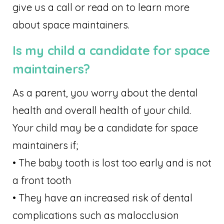
give us a call or read on to learn more
about space maintainers.
Is my child a candidate for space
maintainers?
As a parent, you worry about the dental
health and overall health of your child.
Your child may be a candidate for space
maintainers if;
• The baby tooth is lost too early and is not
a front tooth
• They have an increased risk of dental
complications such as malocclusion