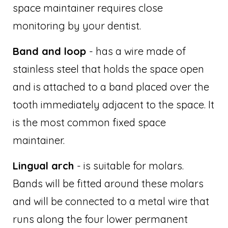
space maintainer requires close
monitoring by your dentist.
Band and loop
- has a wire made of
stainless steel that holds the space open
and is attached to a band placed over the
tooth immediately adjacent to the space. It
is the most common fixed space
maintainer.
Lingual arch
- is suitable for molars.
Bands will be fitted around these molars
and will be connected to a metal wire that
runs along the four lower permanent