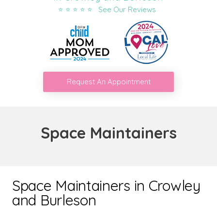
⭐ ⭐ ⭐ ⭐ ⭐ See Our Reviews
Request An Appointment
Space Maintainers
Space Maintainers in Crowley
and Burleson