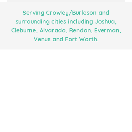
Serving Crowley/Burleson and
surrounding cities including Joshua,
Cleburne, Alvarado, Rendon, Everman,
Venus and Fort Worth.