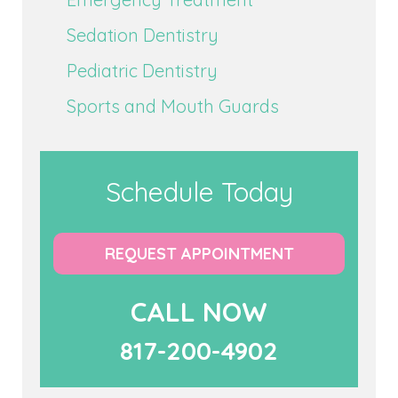
Sedation Dentistry
Pediatric Dentistry
Sports and Mouth Guards
Schedule Today
REQUEST APPOINTMENT
CALL NOW
817-200-4902